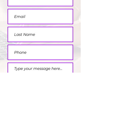
Submit
FOLLOW US HERE: