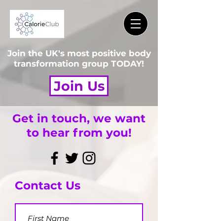
Join the UK's most positive body
transformation group TODAY!
Join Us
Get in touch, we want
to hear from you!
Contact Us